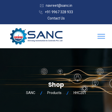
navreet@sanc.in
+91 9967 328 933
Contact Us
Shop
SANC
Products
HHC201