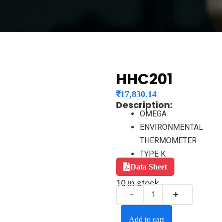
HHC201
₹
17,830.14
Description:
OMEGA
ENVIRONMENTAL
THERMOMETER
TYPE K
Data Sheet
10 in stock
Add to cart