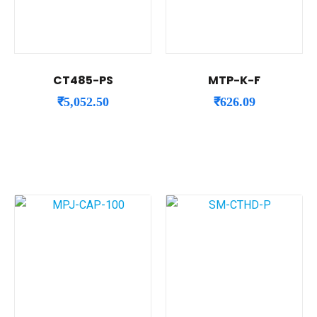
CT485-PS
MTP-K-F
₹
5,052.50
₹
626.09