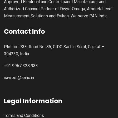
Approved Electrical and Control panel Manufacturer and
Authorized Channel Partner of DwyerOmega, Ametek Level
Measurement Solutions and Evikon. We serve PAN India.
Contact Info
Plot no.: 733, Road No: 85, GIDC Sachin Surat, Gujarat –
394230, India.
+91 9967 328 933
navreet@sanc.in
Legal Information
Terms and Conditions