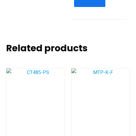
Related products