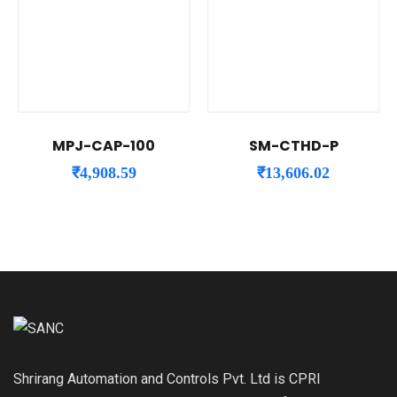
MPJ-CAP-100
SM-CTHD-P
₹
4,908.59
₹
13,606.02
Shrirang Automation and Controls Pvt. Ltd is CPRI