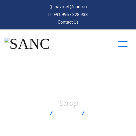
navreet@sanc.in
+91 9967 328 933
Contact Us
Shop
SANC
Products
HH11C