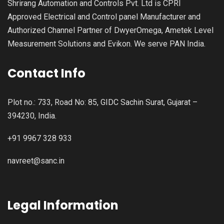
Shrirang Automation and Controls Pvt. Ltd is CPRI
Approved Electrical and Control panel Manufacturer and
Authorized Channel Partner of DwyerOmega, Ametek Level
Measurement Solutions and Evikon. We serve PAN India.
Contact Info
Plot no.: 733, Road No: 85, GIDC Sachin Surat, Gujarat –
394230, India.
+91 9967 328 933
navreet@sanc.in
Legal Information