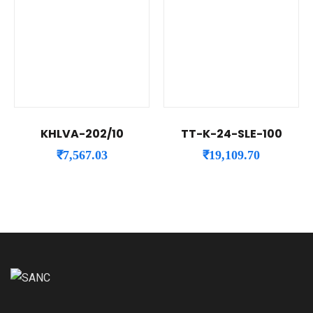
KHLVA-202/10
TT-K-24-SLE-100
₹
7,567.03
₹
19,109.70