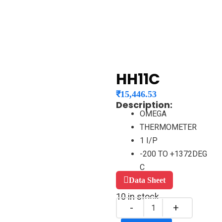
HH11C
₹
15,446.53
Description:
OMEGA
THERMOMETER
1 I/P
-200 TO +1372DEG
C
Data Sheet
10 in stock