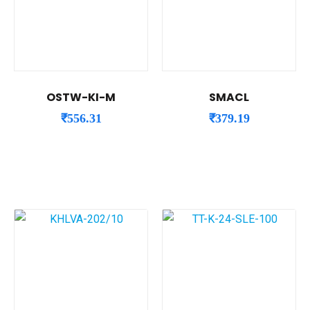
OSTW-KI-M
SMACL
₹
556.31
₹
379.19