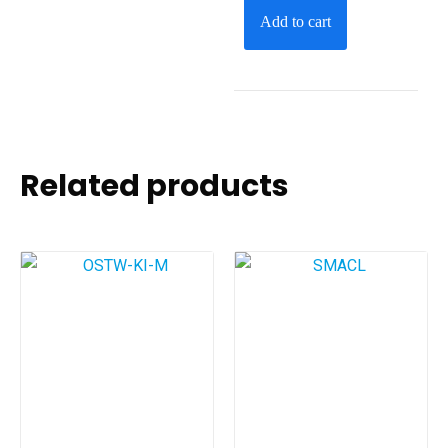
Add to cart
Related products