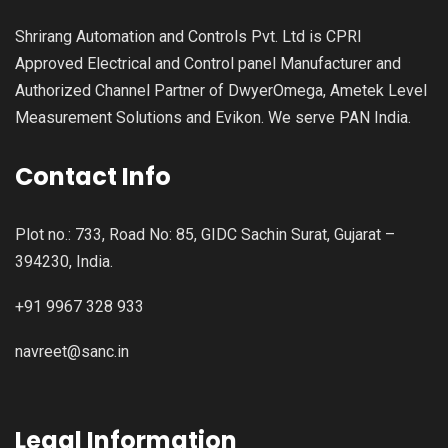
Shrirang Automation and Controls Pvt. Ltd is CPRI
Approved Electrical and Control panel Manufacturer and
Authorized Channel Partner of DwyerOmega, Ametek Level
Measurement Solutions and Evikon. We serve PAN India.
Contact Info
Plot no.: 733, Road No: 85, GIDC Sachin Surat, Gujarat –
394230, India.
+91 9967 328 933
navreet@sanc.in
Legal Information