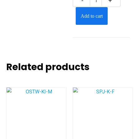
Add to cart
Related products