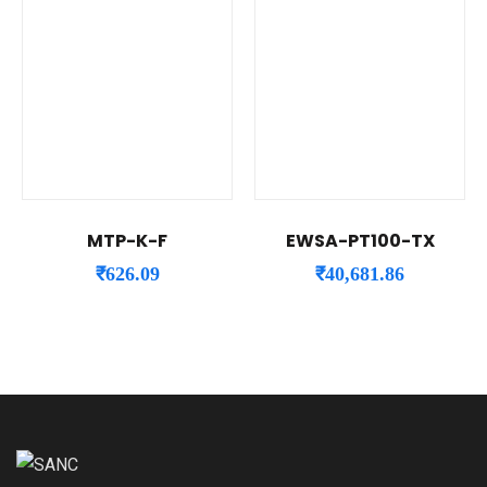
MTP-K-F
EWSA-PT100-TX
₹
626.09
₹
40,681.86