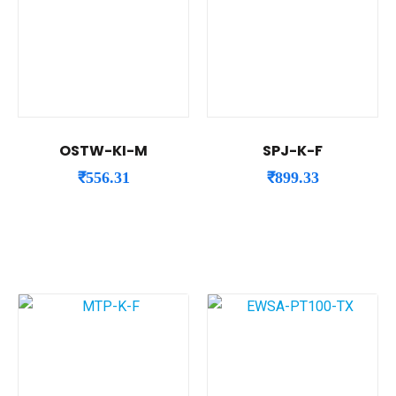
OSTW-KI-M
SPJ-K-F
₹
556.31
₹
899.33