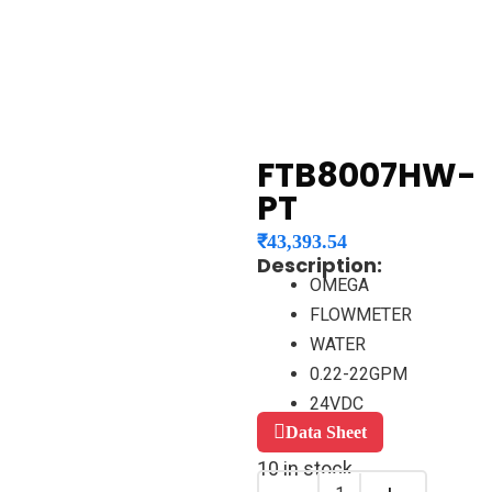
FTB8007HW-
PT
₹
43,393.54
Description:
OMEGA
FLOWMETER
WATER
0.22-22GPM
24VDC
Data Sheet
10 in stock