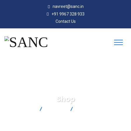
navreet@sanc.in
+91 9967 328 933
Contact Us
Shop
SANC
Products
FTB8007HW-PT