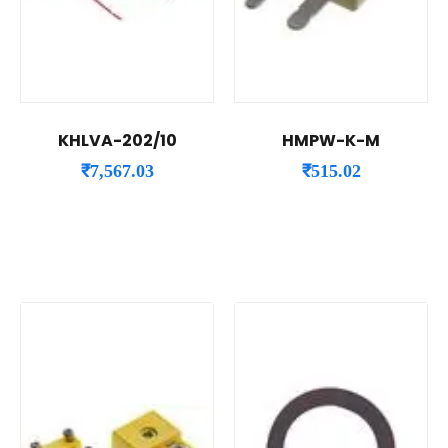
KHLVA-202/10
HMPW-K-M
₹
7,567.03
₹
515.02