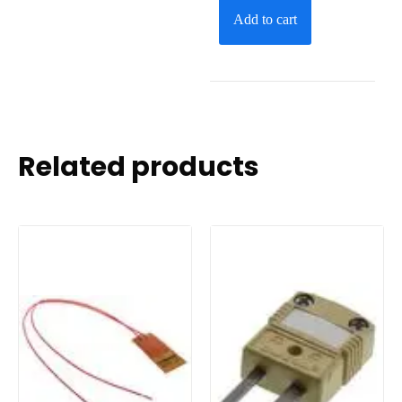
Add to cart
Related products