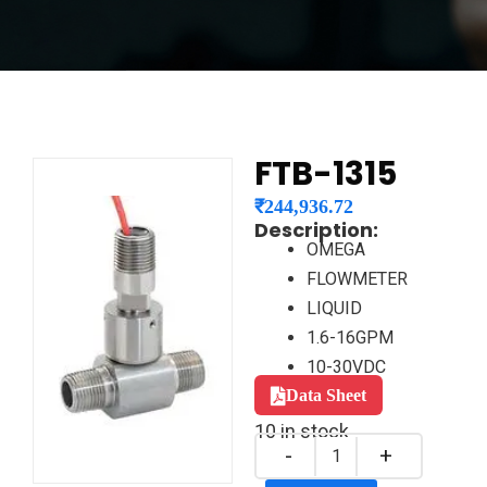
FTB-1315
₹
244,936.72
Description:
OMEGA
FLOWMETER
LIQUID
1.6-16GPM
10-30VDC
Data Sheet
10 in stock