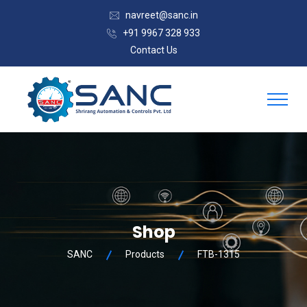
navreet@sanc.in
+91 9967 328 933
Contact Us
Shop
SANC
Products
FTB-1315