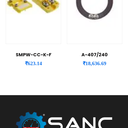
SMPW-CC-K-F
A-407/240
₹
623.14
₹
18,636.69