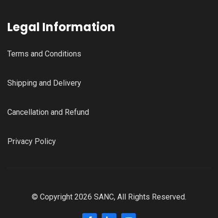
Legal Information
Terms and Conditions
Shipping and Delivery
Cancellation and Refund
Privacy Policy
© Copyright 2026 SANC, All Rights Reserved.