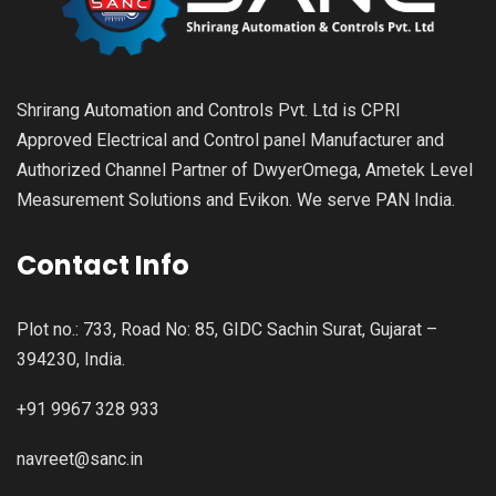
Shrirang Automation and Controls Pvt. Ltd is CPRI
Approved Electrical and Control panel Manufacturer and
Authorized Channel Partner of DwyerOmega, Ametek Level
Measurement Solutions and Evikon. We serve PAN India.
Contact Info
Plot no.: 733, Road No: 85, GIDC Sachin Surat, Gujarat –
394230, India.
+91 9967 328 933
navreet@sanc.in