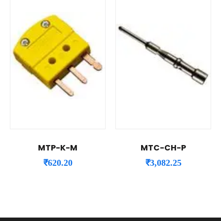
MTP-K-M
MTC-CH-P
₹
620.20
₹
3,082.25