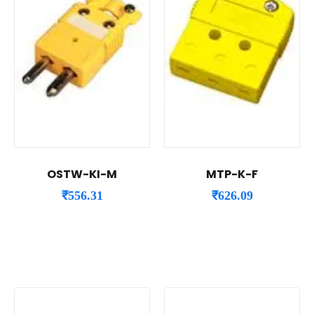
OSTW-KI-M
MTP-K-F
₹
556.31
₹
626.09