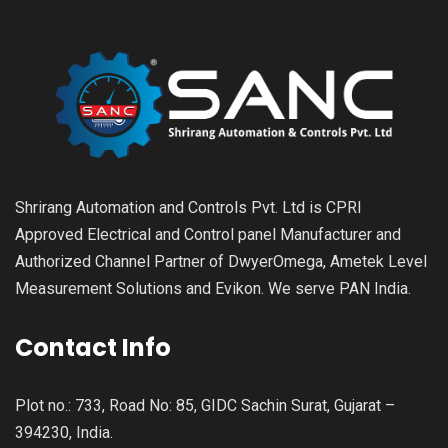
Shrirang Automation and Controls Pvt. Ltd is CPRI
Approved Electrical and Control panel Manufacturer and
Authorized Channel Partner of DwyerOmega, Ametek Level
Measurement Solutions and Evikon. We serve PAN India.
Contact Info
Plot no.: 733, Road No: 85, GIDC Sachin Surat, Gujarat –
394230, India.