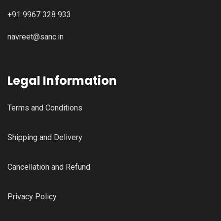
+91 9967 328 933
navreet@sanc.in
Legal Information
Terms and Conditions
Shipping and Delivery
Cancellation and Refund
Privacy Policy