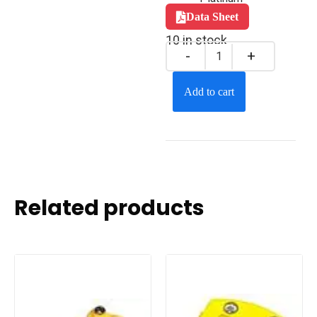
Data Sheet
10 in stock
Add to cart
Related products