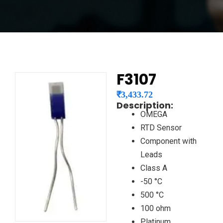
F3107
₹
3,433.72
Description:
OMEGA
RTD Sensor
Component with
Leads
Class A
-50 °C
500 °C
100 ohm
Platinum