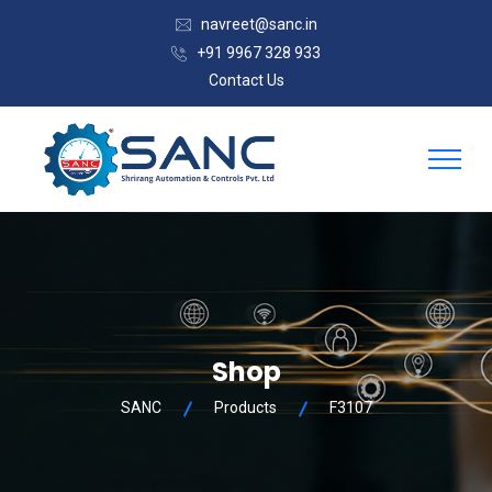
navreet@sanc.in
+91 9967 328 933
Contact Us
Shop
SANC
Products
F3107