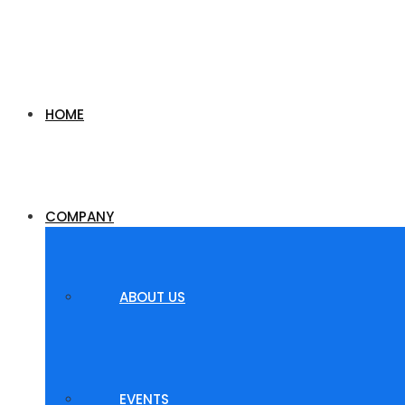
HOME
COMPANY
ABOUT US
EVENTS