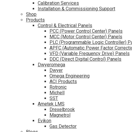
Calibration Services
Installation & Commissioning Support
Shop
Products
Control & Electrical Panels
PCC (Power Control Center) Panels
MCC (Motor Control Center) Panels
PLC (Programmable Logic Controller) P
APFC (Automatic Power Factor Correcti
VFD (Variable Frequency Drive) Panels
DDC (Direct Digital Control) Panels
Dwyeromega
Dwyer
Omega Engineering
ACI Products
Rotronic
Michell
SST
Ametek LMS
Drexelbrook
Magnetrol
Evikon
Gas Detector
Blogs