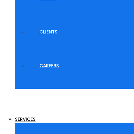
CLIENTS
CAREERS
SERVICES