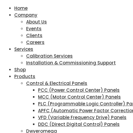
Home
Company
About Us
Events
Clients
Careers
Services
Calibration Services
Installation & Commissioning Support
Shop
Products
Control & Electrical Panels
PCC (Power Control Center) Panels
MCC (Motor Control Center) Panels
PLC (Programmable Logic Controller) Pa
APFC (Automatic Power Factor Correctio
VFD (Variable Frequency Drive) Panels
DDC (Direct Digital Control) Panels
Dwyeromega