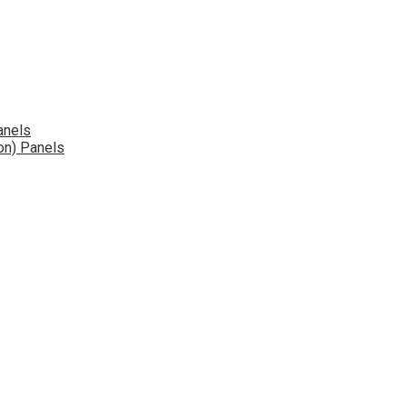
anels
on) Panels