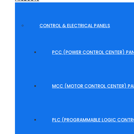
CONTROL & ELECTRICAL PANELS
PCC (POWER CONTROL CENTER) PAN
MCC (MOTOR CONTROL CENTER) PA
PLC (PROGRAMMABLE LOGIC CONTRO