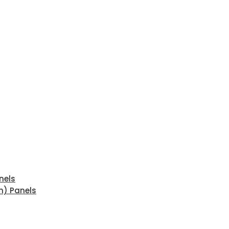
nels
n) Panels