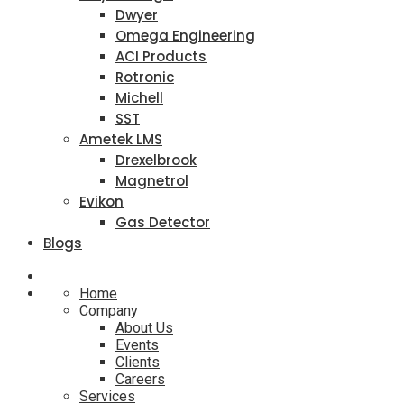
Dwyer
Omega Engineering
ACI Products
Rotronic
Michell
SST
Ametek LMS
Drexelbrook
Magnetrol
Evikon
Gas Detector
Blogs
Home
Company
About Us
Events
Clients
Careers
Services