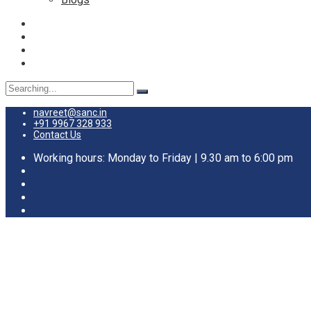
Search
for:
navreet@sanc.in
+91 9967 328 933
Contact Us
Working hours: Monday to Friday | 9.30 am to 6:00 pm