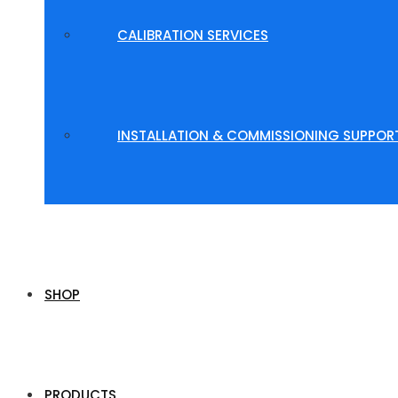
CALIBRATION SERVICES
INSTALLATION & COMMISSIONING SUPPOR
SHOP
PRODUCTS