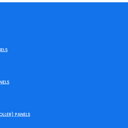
ELS
NELS
LLER) PANELS