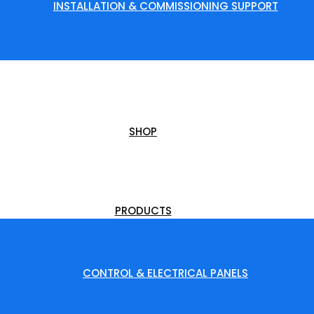
INSTALLATION & COMMISSIONING SUPPORT
SHOP
PRODUCTS
CONTROL & ELECTRICAL PANELS