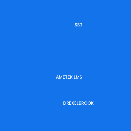
SST
AMETEK LMS
DREXELBROOK