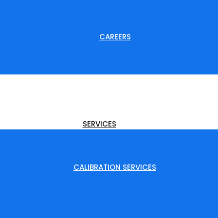
CAREERS
SERVICES
CALIBRATION SERVICES