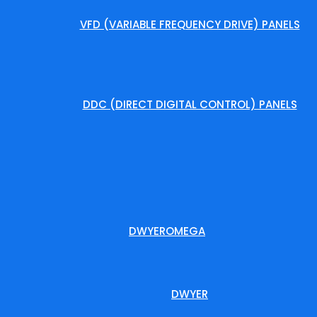
VFD (VARIABLE FREQUENCY DRIVE) PANELS
DDC (DIRECT DIGITAL CONTROL) PANELS
DWYEROMEGA
DWYER