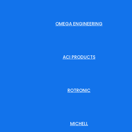
OMEGA ENGINEERING
ACI PRODUCTS
ROTRONIC
MICHELL