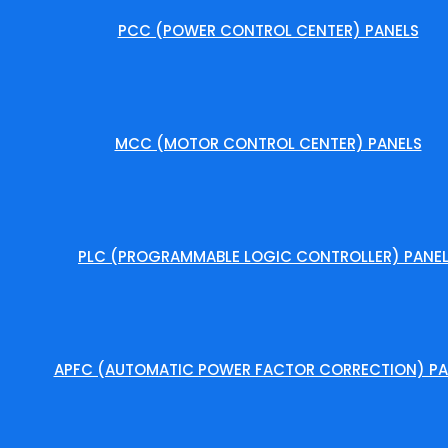
PCC (POWER CONTROL CENTER) PANELS
MCC (MOTOR CONTROL CENTER) PANELS
PLC (PROGRAMMABLE LOGIC CONTROLLER) PANE
APFC (AUTOMATIC POWER FACTOR CORRECTION) PA