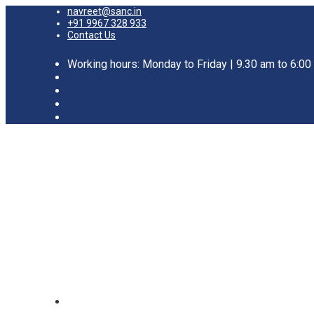
navreet@sanc.in
+91 9967 328 933
Contact Us
Working hours: Monday to Friday | 9.30 am to 6:0