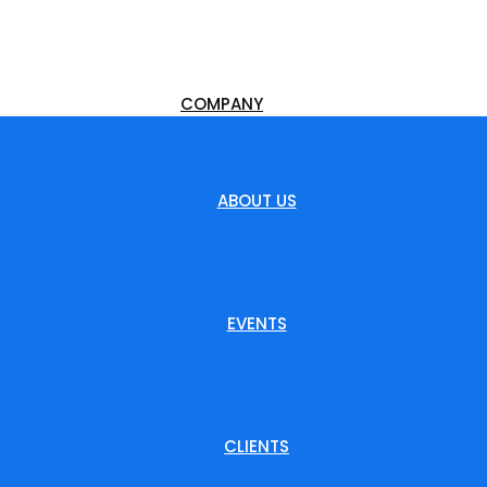
COMPANY
ABOUT US
EVENTS
CLIENTS