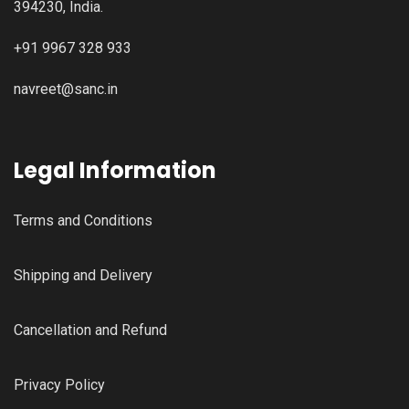
394230, India.
+91 9967 328 933
navreet@sanc.in
Legal Information
Terms and Conditions
Shipping and Delivery
Cancellation and Refund
Privacy Policy