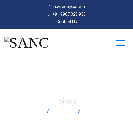
navreet@sanc.in
+91 9967 328 933
Contact Us
Shop
SANC
Products
DTC-K-M