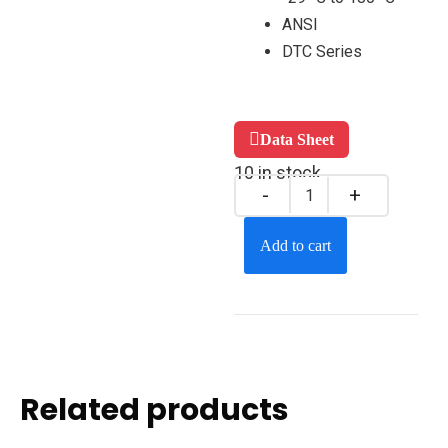
ANSI
DTC Series
Data Sheet
10 in stock
Add to cart
Related products