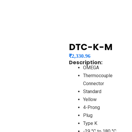
DTC-K-M
₹
2,330.96
Description:
OMEGA
Thermocouple
Connector
Standard
Yellow
4-Prong
Plug
Type K
-29 °C to 180 °C