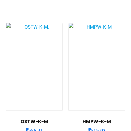
OSTW-K-M
HMPW-K-M
₹
556.31
₹
515.02