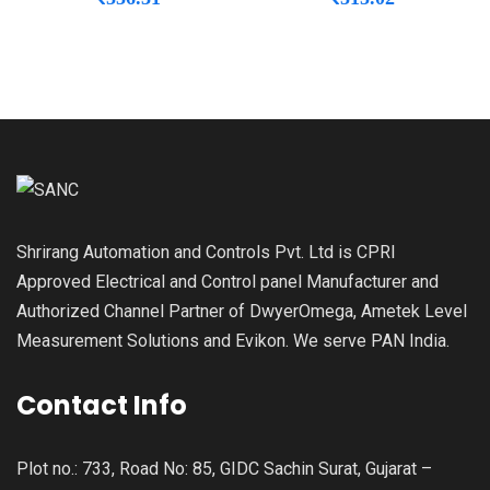
Shrirang Automation and Controls Pvt. Ltd is CPRI
Approved Electrical and Control panel Manufacturer and
Authorized Channel Partner of DwyerOmega, Ametek Level
Measurement Solutions and Evikon. We serve PAN India.
Contact Info
Plot no.: 733, Road No: 85, GIDC Sachin Surat, Gujarat –