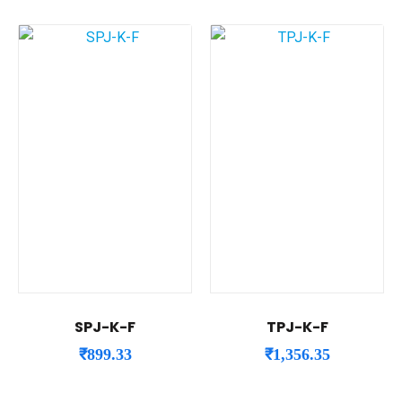
SPJ-K-F
TPJ-K-F
₹
899.33
₹
1,356.35