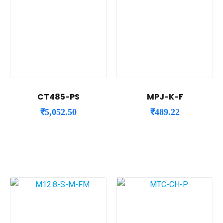
CT485-PS
MPJ-K-F
₹
5,052.50
₹
489.22