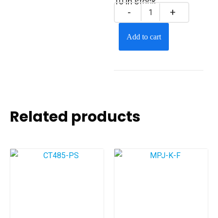
10 in stock
Add to cart
Related products