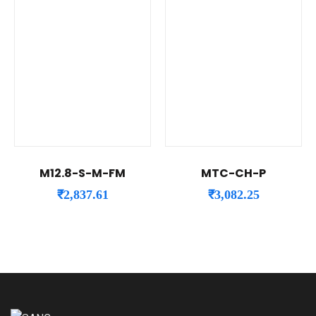
M12.8-S-M-FM
MTC-CH-P
₹
2,837.61
₹
3,082.25