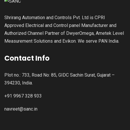
Shrirang Automation and Controls Pvt. Ltd is CPRI
Approved Electrical and Control panel Manufacturer and
Authorized Channel Partner of DwyerOmega, Ametek Level
Measurement Solutions and Evikon. We serve PAN India.
Contact Info
Plot no.: 733, Road No: 85, GIDC Sachin Surat, Gujarat –
394230, India.
+91 9967 328 933
navreet@sanc.in