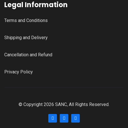
Legal Information
Terms and Conditions
Shipping and Delivery
Cancellation and Refund
Privacy Policy
© Copyright 2026 SANC, All Rights Reserved.