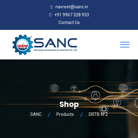
navreet@sanc.in
+91 9967 328 933
Contact Us
Shop
SANC
Products
DRTB-N-2