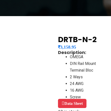
DRTB-N-2
₹
3,158.95
Description:
OMEGA
DIN Rail Mount
Terminal Bloc
2 Ways
24 AWG
16 AWG
Screw
Data Sheet