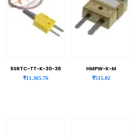
5SRTC-TT-K-30-36
HMPW-K-M
₹
11,365.76
₹
515.02