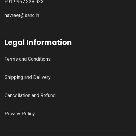
+91 9967 328 933
navreet@sanc.in
Legal Information
Terms and Conditions
Shipping and Delivery
Cancellation and Refund
Privacy Policy