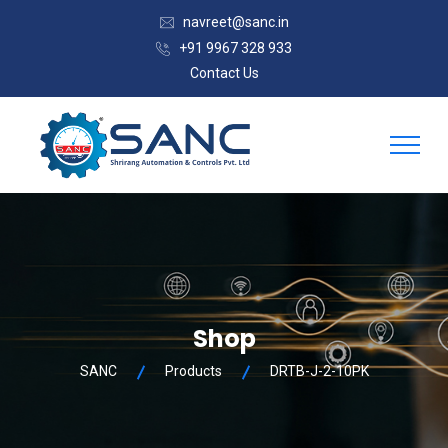
navreet@sanc.in
+91 9967 328 933
Contact Us
Shop
SANC
Products
DRTB-J-2-10PK