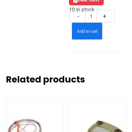
10 in stock
Add to cart
Related products