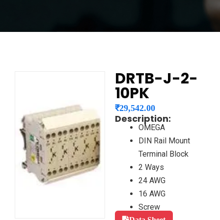
DRTB-J-2-
10PK
₹
29,542.00
Description:
OMEGA
DIN Rail Mount
Terminal Block
2 Ways
24 AWG
16 AWG
Screw
Data Sheet