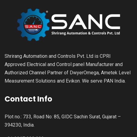
Shrirang Automation and Controls Pvt. Ltd is CPRI
Approved Electrical and Control panel Manufacturer and
Authorized Channel Partner of DwyerOmega, Ametek Level
Measurement Solutions and Evikon. We serve PAN India.
Contact Info
Plot no.: 733, Road No: 85, GIDC Sachin Surat, Gujarat –
394230, India.