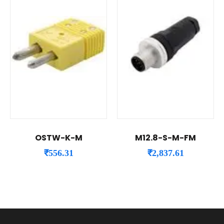
OSTW-K-M
M12.8-S-M-FM
₹
556.31
₹
2,837.61