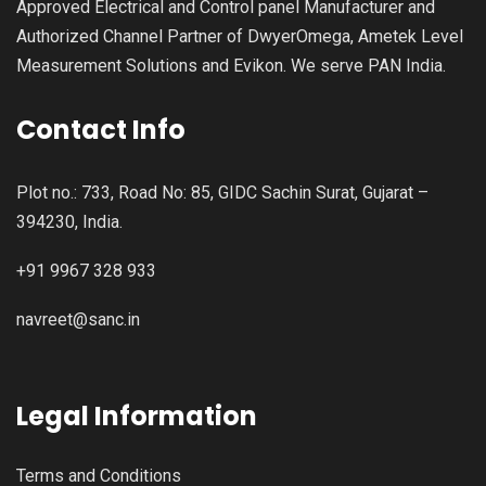
Approved Electrical and Control panel Manufacturer and
Authorized Channel Partner of DwyerOmega, Ametek Level
Measurement Solutions and Evikon. We serve PAN India.
Contact Info
Plot no.: 733, Road No: 85, GIDC Sachin Surat, Gujarat –
394230, India.
+91 9967 328 933
navreet@sanc.in
Legal Information
Terms and Conditions