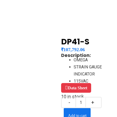
DP41-S
₹
107,792.06
Description:
OMEGA
STRAIN GAUGE
INDICATOR
115VAC
Data Sheet
10 in stock
Add to cart