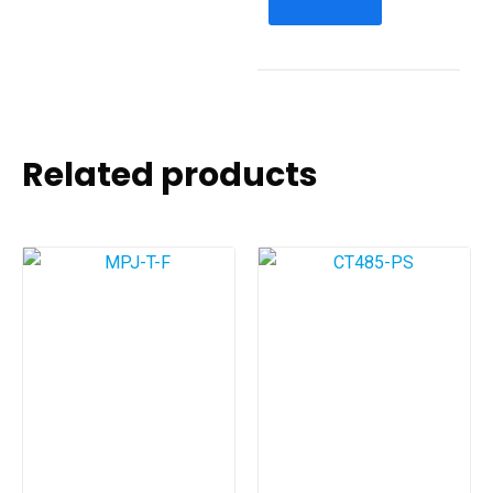
Related products