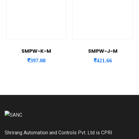
SMPW-K-M
SMPW-J-M
₹
397.08
₹
421.66
Shrirang Automation and Controls Pvt. Ltd is CPRI