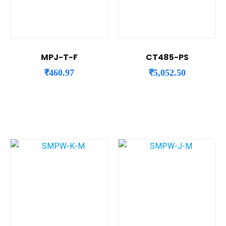
MPJ-T-F
CT485-PS
₹
460.97
₹
5,052.50