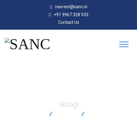
navreet@sanc.in
+91 9967 328 933
Contact Us
Shop
SANC
Products
DP41-S