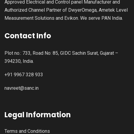
Approved Electrical and Control panel Manufacturer and
Authorized Channel Partner of DwyerOmega, Ametek Level
Measurement Solutions and Evikon. We serve PAN India.
Contact Info
Plot no.: 733, Road No: 85, GIDC Sachin Surat, Gujarat –
394230, India.
+91 9967 328 933
navreet@sanc.in
Legal Information
Terms and Conditions