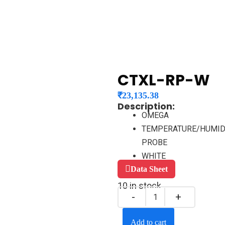
CTXL-RP-W
₹
23,135.38
Description:
OMEGA
TEMPERATURE/HUMID
PROBE
WHITE
Data Sheet
10 in stock
Add to cart