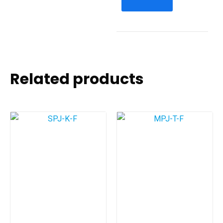
Related products