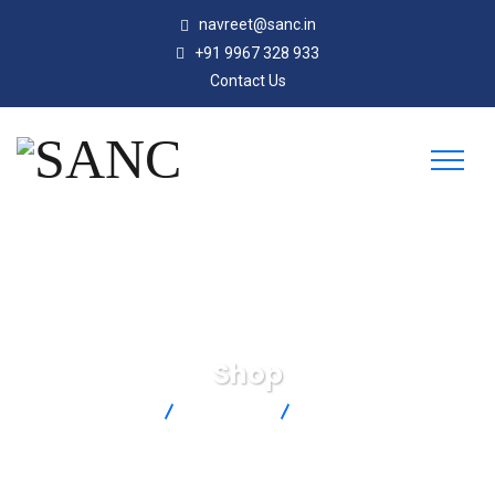
navreet@sanc.in
+91 9967 328 933
Contact Us
Shop
SANC
Products
CTXL-RP-W