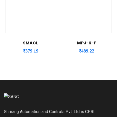
SMACL
MPJ-K-F
₹
379.19
₹
489.22
Shrirang Automation and Controls Pvt. Ltd is CPRI