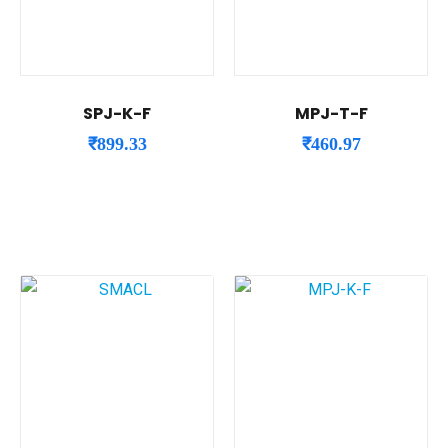
SPJ-K-F
MPJ-T-F
₹
899.33
₹
460.97