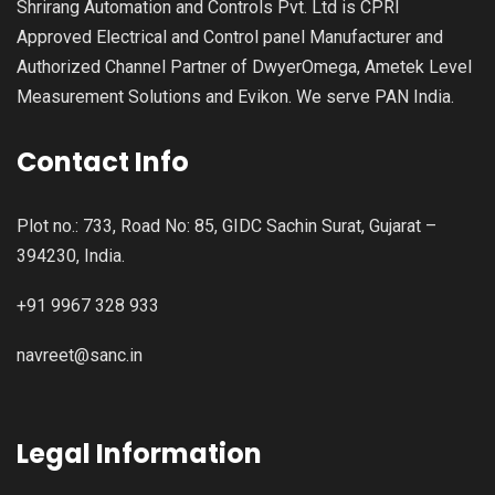
Shrirang Automation and Controls Pvt. Ltd is CPRI
Approved Electrical and Control panel Manufacturer and
Authorized Channel Partner of DwyerOmega, Ametek Level
Measurement Solutions and Evikon. We serve PAN India.
Contact Info
Plot no.: 733, Road No: 85, GIDC Sachin Surat, Gujarat –
394230, India.
+91 9967 328 933
navreet@sanc.in
Legal Information