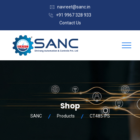
navreet@sanc.in
+91 9967 328 933
Contact Us
Shop
SANC
Products
CT485-PS