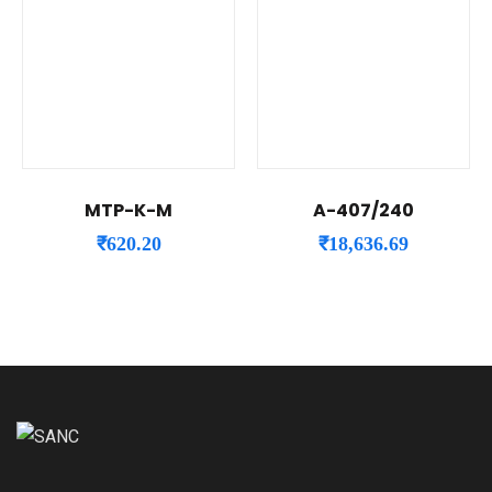
MTP-K-M
A-407/240
₹
620.20
₹
18,636.69