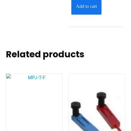
Add to cart
Related products