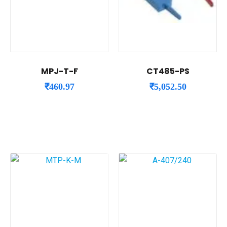
MPJ-T-F
CT485-PS
₹
460.97
₹
5,052.50