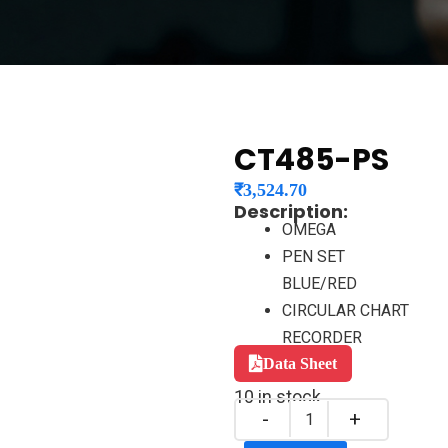
CT485-PS
₹
3,524.70
Description:
OMEGA
PEN SET
BLUE/RED
CIRCULAR CHART
RECORDER
Data Sheet
10 in stock