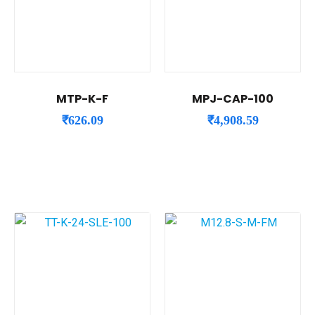
MTP-K-F
MPJ-CAP-100
₹
626.09
₹
4,908.59