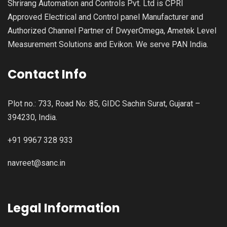
Shrirang Automation and Controls Pvt. Ltd is CPRI
Approved Electrical and Control panel Manufacturer and
Authorized Channel Partner of DwyerOmega, Ametek Level
Measurement Solutions and Evikon. We serve PAN India.
Contact Info
Plot no.: 733, Road No: 85, GIDC Sachin Surat, Gujarat –
394230, India.
+91 9967 328 933
navreet@sanc.in
Legal Information