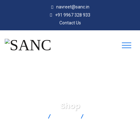
navreet@sanc.in
+91 9967 328 933
Contact Us
Shop
SANC
Products
AHP-7561