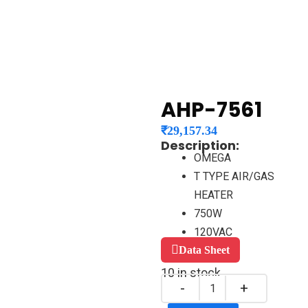
AHP-7561
₹
29,157.34
Description:
OMEGA
T TYPE AIR/GAS
HEATER
750W
120VAC
Data Sheet
10 in stock