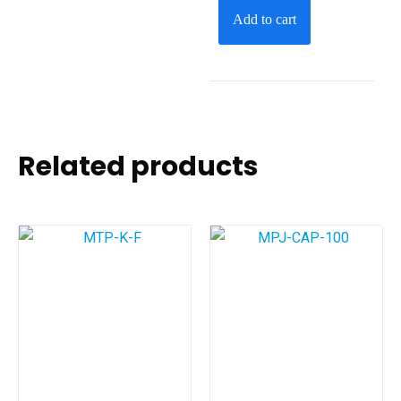
Add to cart
Related products