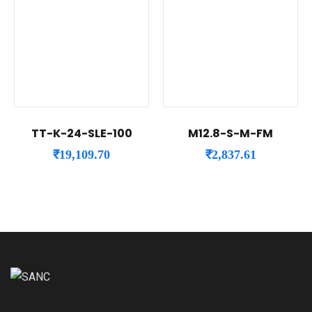
TT-K-24-SLE-100
M12.8-S-M-FM
₹
19,109.70
₹
2,837.61