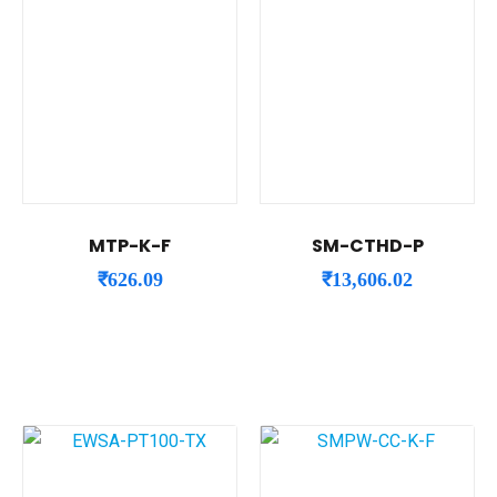
MTP-K-F
SM-CTHD-P
₹
626.09
₹
13,606.02