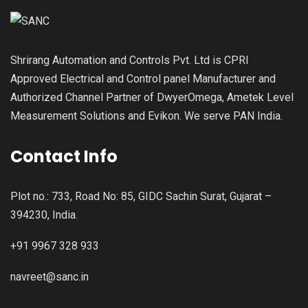
Shrirang Automation and Controls Pvt. Ltd is CPRI
Approved Electrical and Control panel Manufacturer and
Authorized Channel Partner of DwyerOmega, Ametek Level
Measurement Solutions and Evikon. We serve PAN India.
Contact Info
Plot no.: 733, Road No: 85, GIDC Sachin Surat, Gujarat –
394230, India.
+91 9967 328 933
navreet@sanc.in