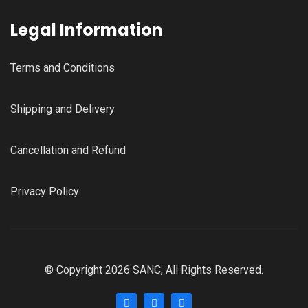
Legal Information
Terms and Conditions
Shipping and Delivery
Cancellation and Refund
Privacy Policy
© Copyright 2026 SANC, All Rights Reserved.