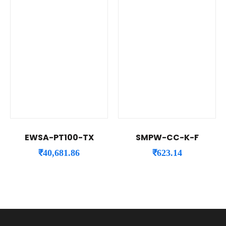
EWSA-PT100-TX
SMPW-CC-K-F
₹
40,681.86
₹
623.14