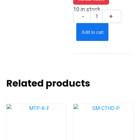
10 in stock
Add to cart
Related products