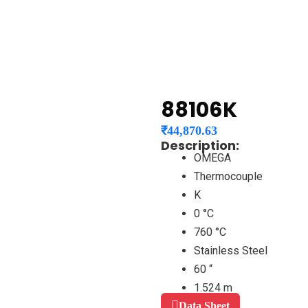
88106K
₹
44,870.63
Description:
OMEGA
Thermocouple
K
0 °C
760 °C
Stainless Steel
60 “
1.524 m
Data Sheet