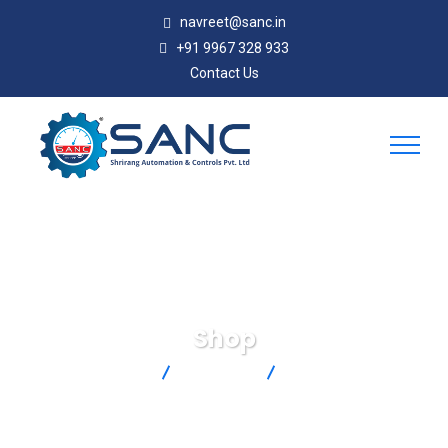
navreet@sanc.in
+91 9967 328 933
Contact Us
Shop
SANC
Products
88106K