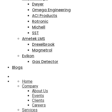
Dwyer
Omega Engineering
ACI Products
Rotronic
Michell
SST
Ametek LMS
Drexelbrook
Magnetrol
Evikon
Gas Detector
Blogs
Home
Company
About Us
Events
Clients
Careers
Services