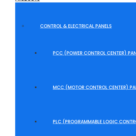
CONTROL & ELECTRICAL PANELS
PCC (POWER CONTROL CENTER) PAN
MCC (MOTOR CONTROL CENTER) PA
PLC (PROGRAMMABLE LOGIC CONTRO