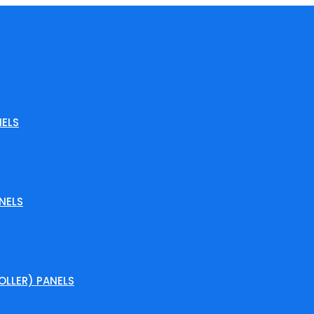
ELS
NELS
LLER) PANELS