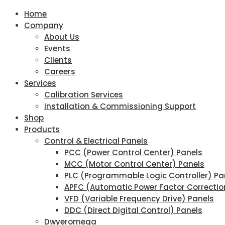
Home
Company
About Us
Events
Clients
Careers
Services
Calibration Services
Installation & Commissioning Support
Shop
Products
Control & Electrical Panels
PCC (Power Control Center) Panels
MCC (Motor Control Center) Panels
PLC (Programmable Logic Controller) Pa
APFC (Automatic Power Factor Correctio
VFD (Variable Frequency Drive) Panels
DDC (Direct Digital Control) Panels
Dwyeromega