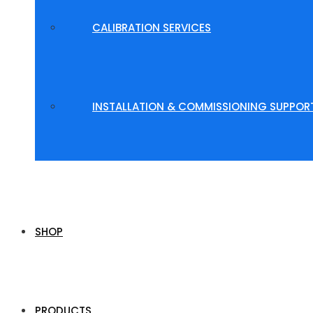
CALIBRATION SERVICES
INSTALLATION & COMMISSIONING SUPPOR
SHOP
PRODUCTS