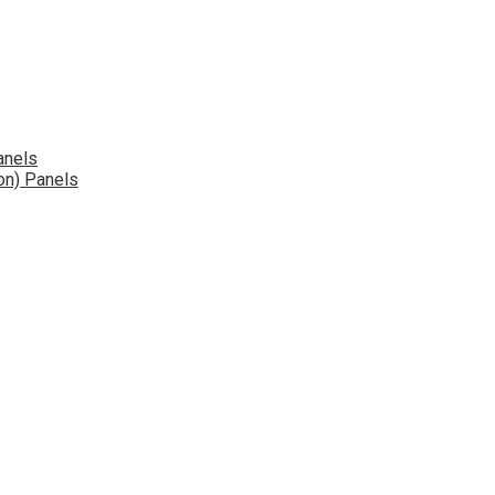
anels
on) Panels