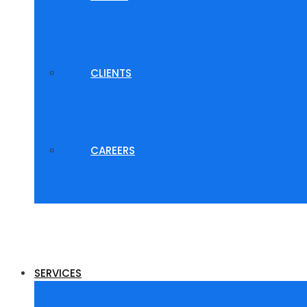
CLIENTS
CAREERS
SERVICES