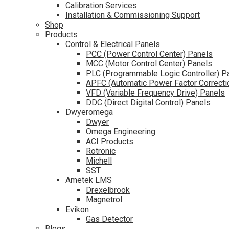
Calibration Services
Installation & Commissioning Support
Shop
Products
Control & Electrical Panels
PCC (Power Control Center) Panels
MCC (Motor Control Center) Panels
PLC (Programmable Logic Controller) P
APFC (Automatic Power Factor Correcti
VFD (Variable Frequency Drive) Panels
DDC (Direct Digital Control) Panels
Dwyeromega
Dwyer
Omega Engineering
ACI Products
Rotronic
Michell
SST
Ametek LMS
Drexelbrook
Magnetrol
Evikon
Gas Detector
Blogs