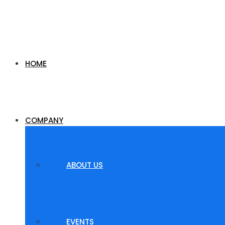
HOME
COMPANY
ABOUT US
EVENTS