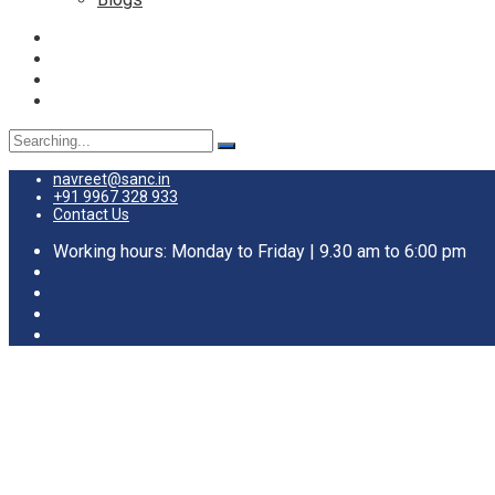
Search
for:
navreet@sanc.in
+91 9967 328 933
Contact Us
Working hours: Monday to Friday | 9.30 am to 6:00 pm