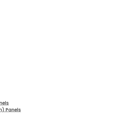
nels
n) Panels