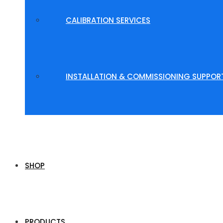
CALIBRATION SERVICES
INSTALLATION & COMMISSIONING SUPPOR
SHOP
PRODUCTS