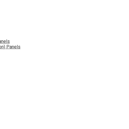
anels
on) Panels