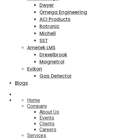
Dwyer
Omega Engineering
ACI Products
Rotronic
Michell
SST
Ametek LMS
Drexelbrook
Magnetrol
Evikon
Gas Detector
Blogs
Home
Company
About Us
Events
Clients
Careers
Services