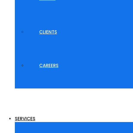
CLIENTS
CAREERS
SERVICES