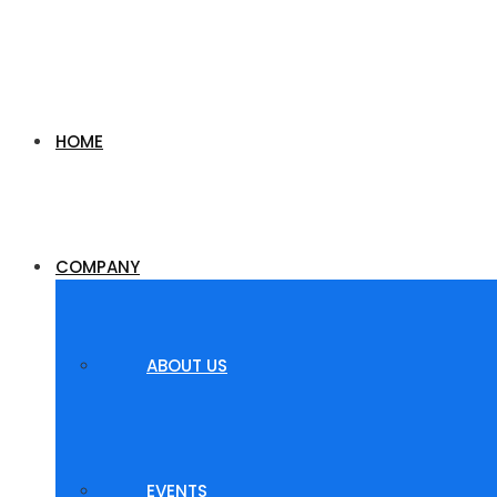
HOME
COMPANY
ABOUT US
EVENTS