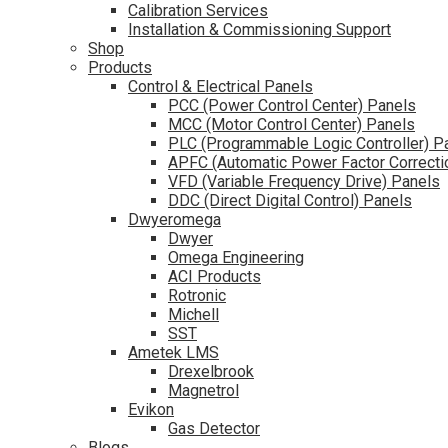
Calibration Services
Installation & Commissioning Support
Shop
Products
Control & Electrical Panels
PCC (Power Control Center) Panels
MCC (Motor Control Center) Panels
PLC (Programmable Logic Controller) P
APFC (Automatic Power Factor Correcti
VFD (Variable Frequency Drive) Panels
DDC (Direct Digital Control) Panels
Dwyeromega
Dwyer
Omega Engineering
ACI Products
Rotronic
Michell
SST
Ametek LMS
Drexelbrook
Magnetrol
Evikon
Gas Detector
Blogs