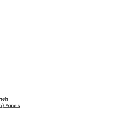
nels
n) Panels