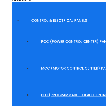
CONTROL & ELECTRICAL PANELS
PCC (POWER CONTROL CENTER) PAN
MCC (MOTOR CONTROL CENTER) PA
PLC (PROGRAMMABLE LOGIC CONTRO