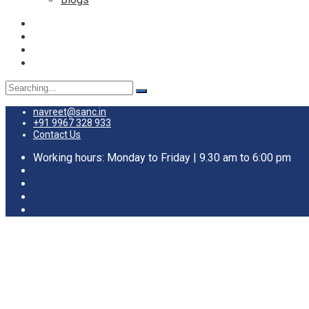
navreet@sanc.in
+91 9967 328 933
Contact Us
Working hours: Monday to Friday | 9.30 am to 6:00 pm