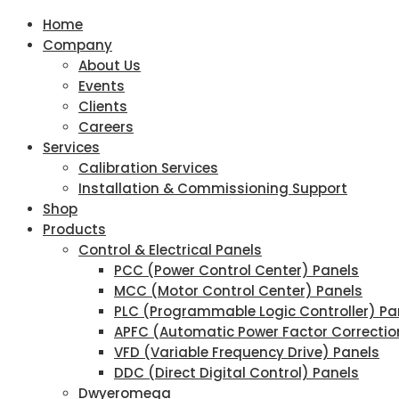
Home
Company
About Us
Events
Clients
Careers
Services
Calibration Services
Installation & Commissioning Support
Shop
Products
Control & Electrical Panels
PCC (Power Control Center) Panels
MCC (Motor Control Center) Panels
PLC (Programmable Logic Controller) Pa
APFC (Automatic Power Factor Correctio
VFD (Variable Frequency Drive) Panels
DDC (Direct Digital Control) Panels
Dwyeromega