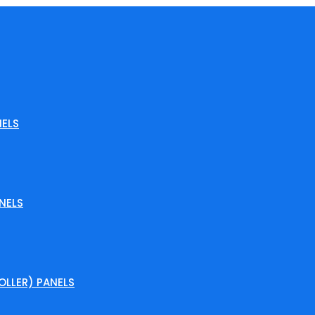
ELS
NELS
LLER) PANELS