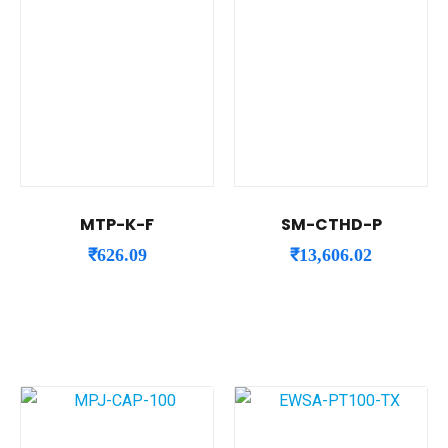
MTP-K-F
SM-CTHD-P
₹
626.09
₹
13,606.02