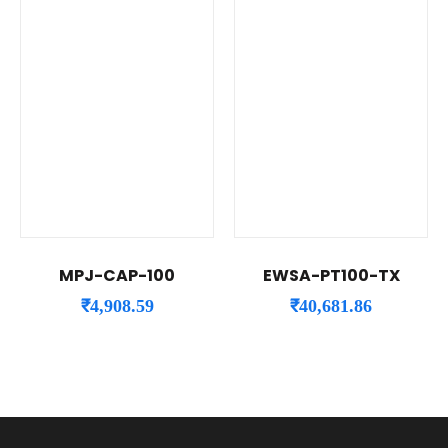
MPJ-CAP-100
EWSA-PT100-TX
₹
4,908.59
₹
40,681.86