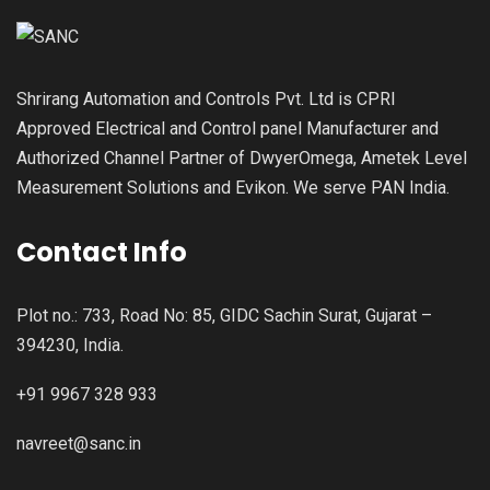
Shrirang Automation and Controls Pvt. Ltd is CPRI
Approved Electrical and Control panel Manufacturer and
Authorized Channel Partner of DwyerOmega, Ametek Level
Measurement Solutions and Evikon. We serve PAN India.
Contact Info
Plot no.: 733, Road No: 85, GIDC Sachin Surat, Gujarat –
394230, India.
+91 9967 328 933
navreet@sanc.in