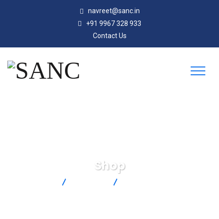
navreet@sanc.in
+91 9967 328 933
Contact Us
Shop
SANC
Products
5SRTC-TT-T-24-72