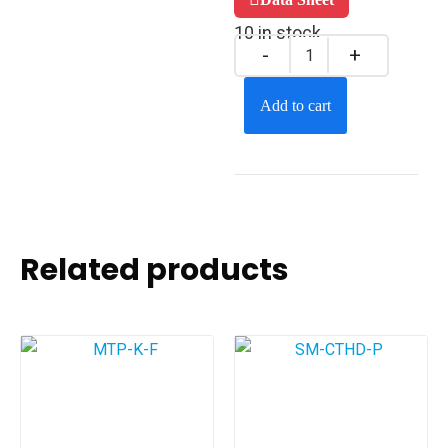
10 in stock
Add to cart
Related products