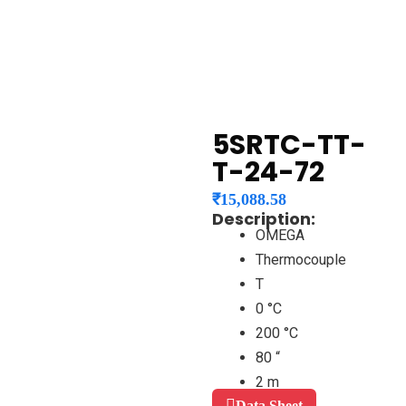
5SRTC-TT-
T-24-72
₹
15,088.58
Description:
OMEGA
Thermocouple
T
0 °C
200 °C
80 “
2 m
Data Sheet