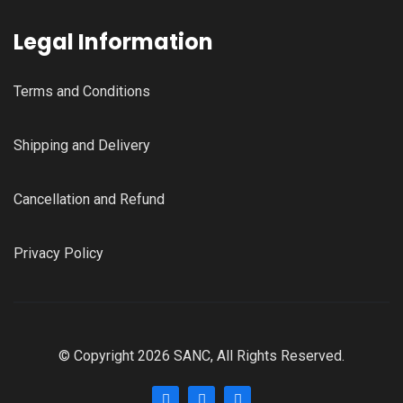
Legal Information
Terms and Conditions
Shipping and Delivery
Cancellation and Refund
Privacy Policy
© Copyright 2026 SANC, All Rights Reserved.