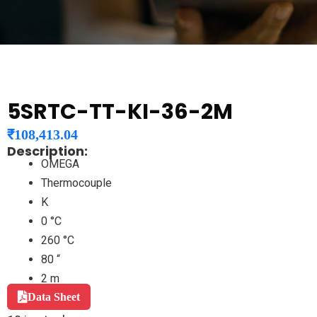
5SRTC-TT-KI-36-2M
₹
108,413.04
Description:
OMEGA
Thermocouple
K
0 °C
260 °C
80 “
2 m
Data Sheet