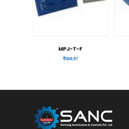
MPJ-T-F
₹
460.97