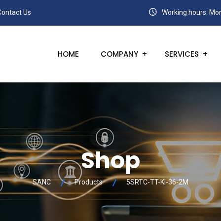
Contact Us
Working hours: Mon
HOME
COMPANY
SERVICES
Shop
SANC
Products
5SRTC-TT-KI-36-2M