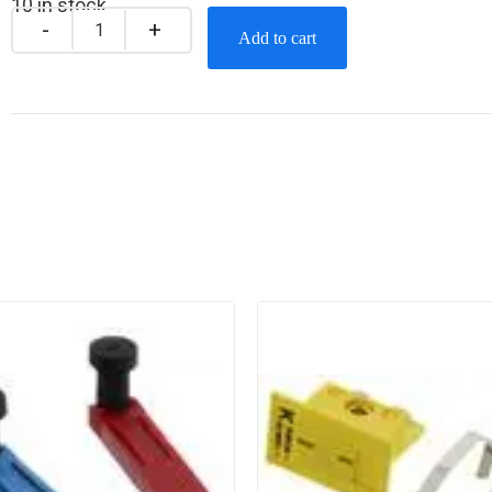
10 in stock
Add to cart