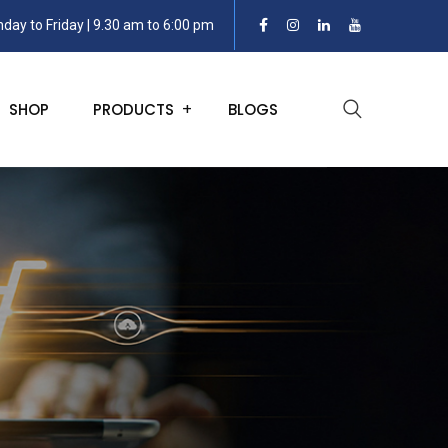
day to Friday | 9.30 am to 6:00 pm
SHOP
PRODUCTS
BLOGS