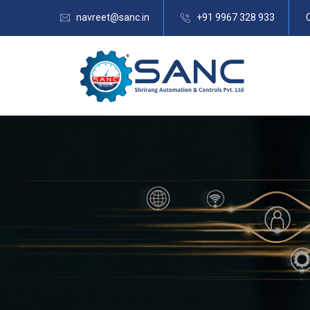
navreet@sanc.in
+91 9967 328 933