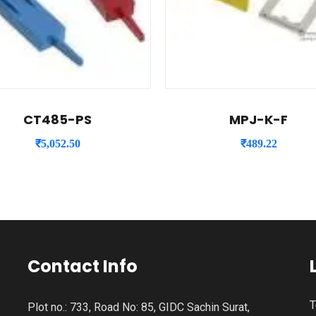
CT485-PS
MPJ-K-F
₹
5,052.50
₹
489.22
Contact Info
T
Plot no.: 733, Road No: 85, GIDC Sachin Surat,