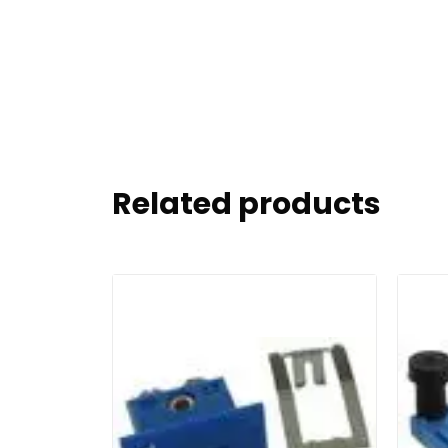
Related products