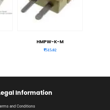
HMPW-K-M
₹
515.02
Legal Information
erms and Conditions