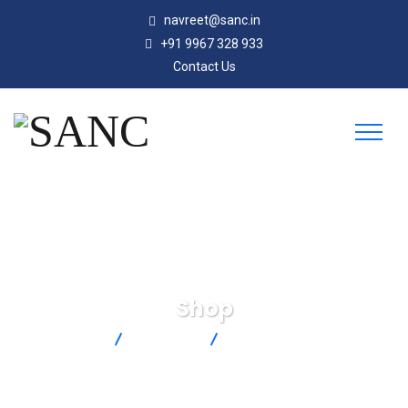
navreet@sanc.in
+91 9967 328 933
Contact Us
Shop
SANC
Products
5SRTC-GG-K-30-36