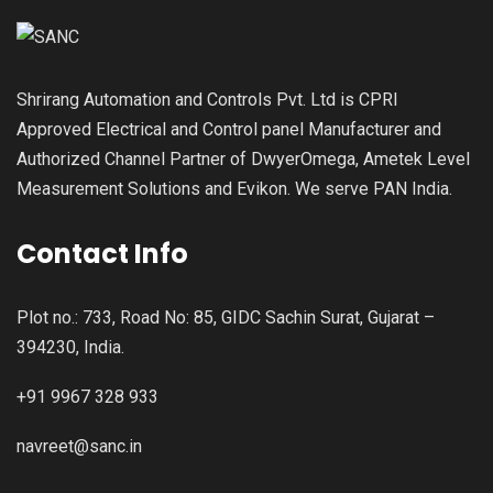
Shrirang Automation and Controls Pvt. Ltd is CPRI
Approved Electrical and Control panel Manufacturer and
Authorized Channel Partner of DwyerOmega, Ametek Level
Measurement Solutions and Evikon. We serve PAN India.
Contact Info
Plot no.: 733, Road No: 85, GIDC Sachin Surat, Gujarat –
394230, India.
+91 9967 328 933
navreet@sanc.in