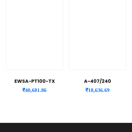
EWSA-PT100-TX
A-407/240
₹
40,681.86
₹
18,636.69