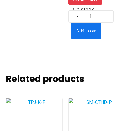
10 in stock
Add to cart
Related products