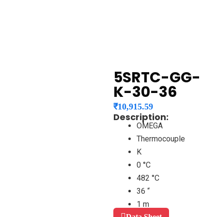
5SRTC-GG-
K-30-36
₹
10,915.59
Description:
OMEGA
Thermocouple
K
0 °C
482 °C
36 “
1 m
Data Sheet