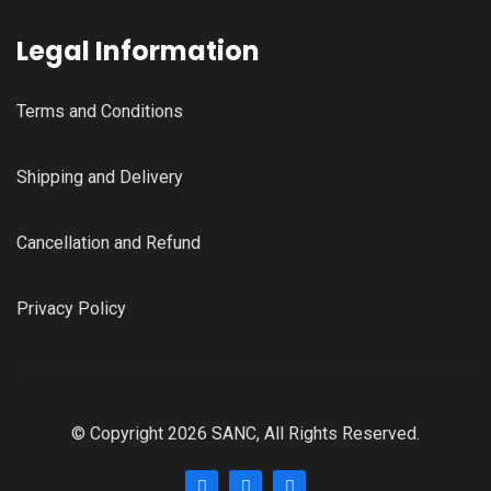
Legal Information
Terms and Conditions
Shipping and Delivery
Cancellation and Refund
Privacy Policy
© Copyright 2026 SANC, All Rights Reserved.