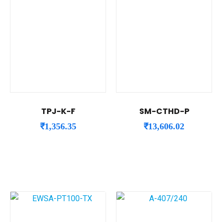
TPJ-K-F
SM-CTHD-P
₹
1,356.35
₹
13,606.02