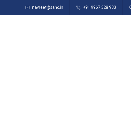
navreet@sanc.in
+91 9967 328 933