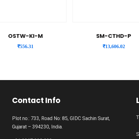
OSTW-KI-M
SM-CTHD-P
₹
556.31
₹
13,606.02
Contact Info
T
Plot no.: 733, Road No: 85, GIDC Sachin Surat,
Gujarat – 394230, India.
S