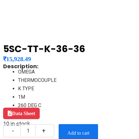
5SC-TT-K-36-36
₹
15,928.49
Description:
OMEGA
THERMOCOUPLE
K TYPE
1M
260 DEG C
Data Sheet
10 in stock
Add to cart