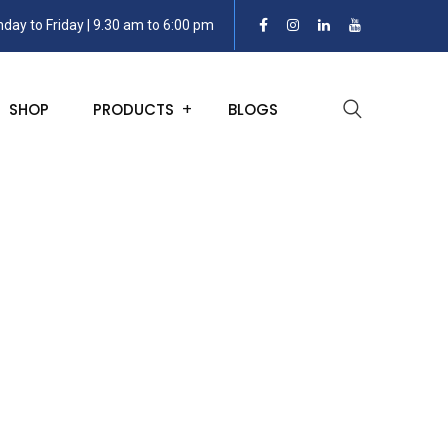
day to Friday | 9.30 am to 6:00 pm
SHOP
PRODUCTS
BLOGS