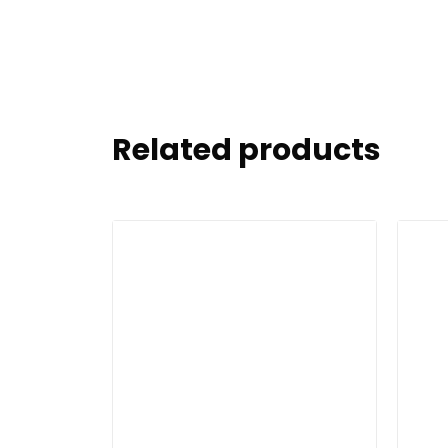
Related products