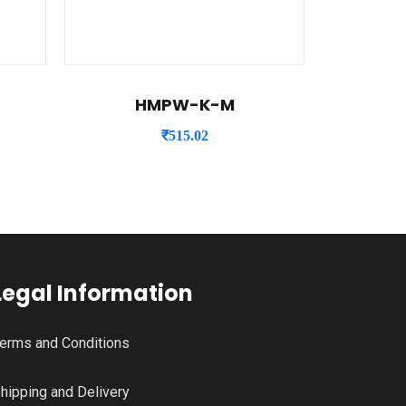
HMPW-K-M
₹
515.02
Legal Information
erms and Conditions
hipping and Delivery