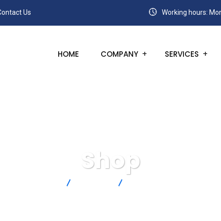
Contact Us
Working hours: Mon
HOME
COMPANY
SERVICES
Shop
SANC
Products
5SC-TT-K-36-36