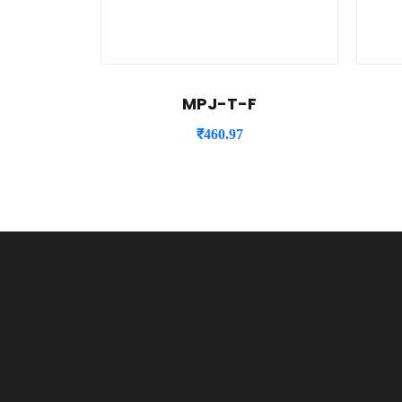
MPJ-T-F
₹
460.97