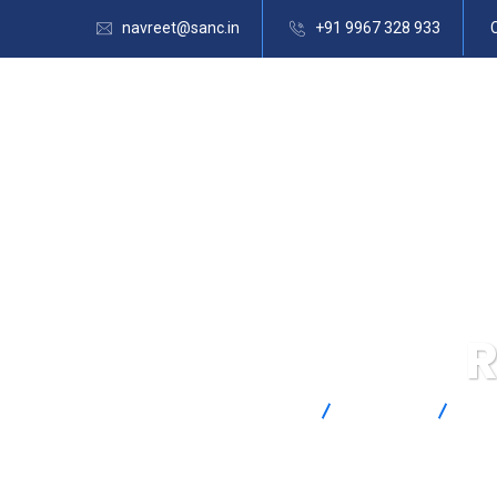
navreet@sanc.in
+91 9967 328 933
R
SANC
Products
Ome