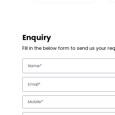
Enquiry
Fill in the below form to send us your r