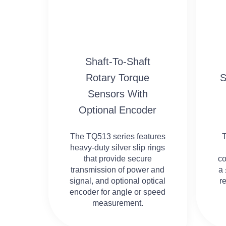
Shaft-To-Shaft
Rotary Torque
S
Sensors With
Optional Encoder
The TQ513 series features
heavy-duty silver slip rings
that provide secure
co
transmission of power and
a 
signal, and optional optical
r
encoder for angle or speed
measurement.