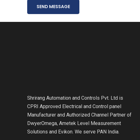
SEND MESSAGE
Shrirang Automation and Controls Pvt. Ltd is
CPRI Approved Electrical and Control panel
Manufacturer and Authorized Channel Partner of
DwyerOmega, Ametek Level Measurement
Solutions and Evikon. We serve PAN India.