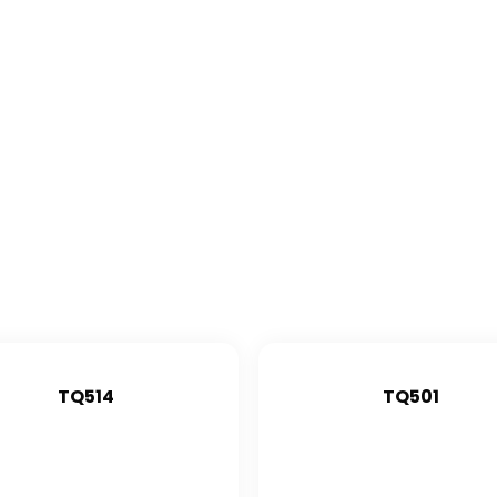
TQ514
TQ501