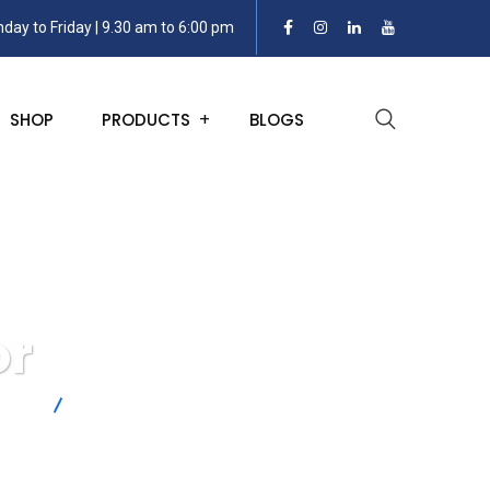
day to Friday | 9.30 am to 6:00 pm
SHOP
PRODUCTS
BLOGS
or
nsors
Rotary Torque Sensor