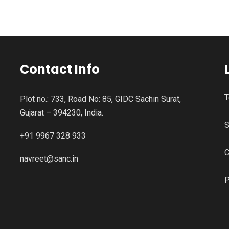
Contact Info
T
Plot no.: 733, Road No: 85, GIDC Sachin Surat,
Gujarat – 394230, India.
S
+91 9967 328 933
C
navreet@sanc.in
P