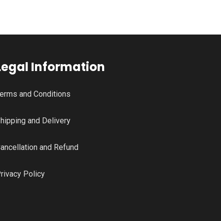
Legal Information
erms and Conditions
hipping and Delivery
ancellation and Refund
rivacy Policy