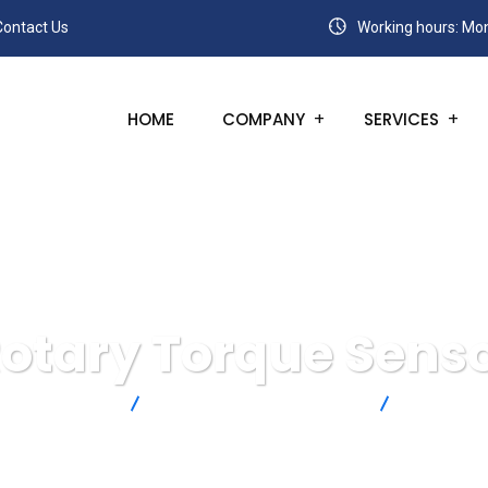
Contact Us
Working hours: Mon
HOME
COMPANY
SERVICES
otary Torque Sens
ga Engineering
Force & Strain Measurement
Torque Se