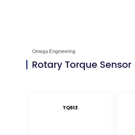
Omega Engineering
Rotary Torque Sensor
TQ513