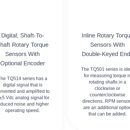
Digital, Shaft-To-
Inline Rotary Torq
haft Rotary Torque
Sensors With
Sensors With
Double-Keyed End
Optional Encoder
The TQ501 series is ide
for measuring torque i
The TQ514 series has a
rotating shafts in a
digital signal that is
clockwise or
nverted and amplified to
counterclockwise
±5 Vdc analog signal for
directions. RPM senso
educed noise and higher
are an additional optio
operating speed.
that can be added.